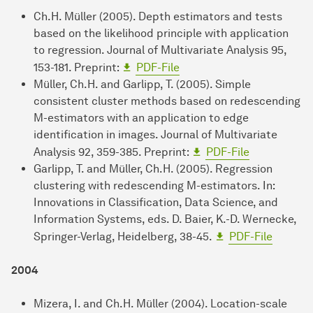
Ch.H. Müller (2005). Depth estimators and tests
based on the likelihood principle with application
to regression. Journal of Multivariate Analysis 95,
153-181. Preprint:
PDF-File
Müller, Ch.H. and Garlipp, T. (2005). Simple
consistent cluster methods based on redescending
M-estimators with an application to edge
identification in images. Journal of Multivariate
Analysis 92, 359-385. Preprint:
PDF-File
Garlipp, T. and Müller, Ch.H. (2005). Regression
clustering with redescending M-estimators. In:
Innovations in Classification, Data Science, and
Information Systems, eds. D. Baier, K.-D. Wernecke,
Springer-Verlag, Heidelberg, 38-45.
PDF-File
2004
Mizera, I. and Ch.H. Müller (2004). Location-scale