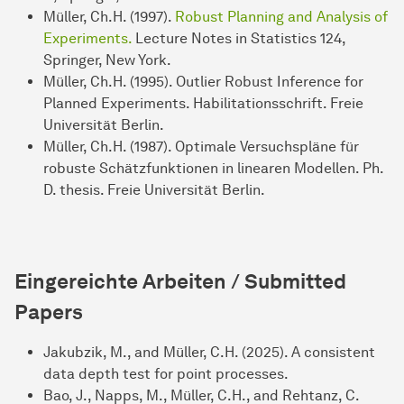
Müller, Ch.H. (1997).
Robust Planning and Analysis of
Experiments.
Lecture Notes in Statistics 124,
Springer, New York.
Müller, Ch.H. (1995). Outlier Robust Inference for
Planned Experiments. Habilitationsschrift. Freie
Universität Berlin.
Müller, Ch.H. (1987). Optimale Versuchspläne für
robuste Schätzfunktionen in linearen Modellen. Ph.
D. thesis. Freie Universität Berlin.
Eingereichte Arbeiten / Submitted
Papers
Jakubzik, M., and Müller, C.H. (2025). A consistent
data depth test for point processes.
Bao, J., Napps, M., Müller, C.H., and Rehtanz, C.