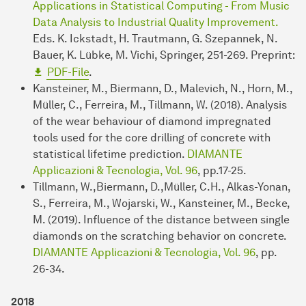
Applications in Statistical Computing - From Music
Data Analysis to Industrial Quality Improvement.
Eds. K. Ickstadt, H. Trautmann, G. Szepannek, N.
Bauer, K. Lübke, M. Vichi, Springer, 251-269. Preprint:
PDF-File
.
Kansteiner, M., Biermann, D., Malevich, N., Horn, M.,
Müller, C., Ferreira, M., Tillmann, W. (2018). Analysis
of the wear behaviour of diamond impregnated
tools used for the core drilling of concrete with
statistical lifetime prediction.
DIAMANTE
Applicazioni & Tecnologia, Vol. 96
, pp.17-25.
Tillmann, W.,Biermann, D.,Müller, C.H., Alkas-Yonan,
S., Ferreira, M., Wojarski, W., Kansteiner, M., Becke,
M. (2019). Influence of the distance between single
diamonds on the scratching behavior on concrete.
DIAMANTE Applicazioni & Tecnologia, Vol. 96
, pp.
26-34.
2018