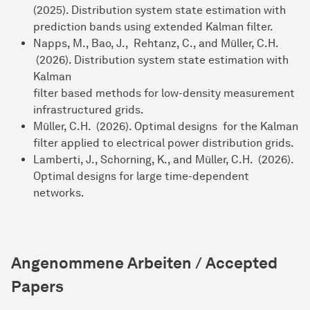
(2025). Distribution system state estimation with
prediction bands using extended Kalman filter.
Napps, M., Bao, J., Rehtanz, C., and Müller, C.H.
(2026). Distribution system state estimation with
Kalman
filter based methods for low-density measurement
infrastructured grids.
Müller, C.H. (2026). Optimal designs for the Kalman
filter applied to electrical power distribution grids.
Lamberti, J., Schorning, K., and Müller, C.H. (2026).
Optimal designs for large time-dependent
networks.
Angenommene Arbeiten / Accepted
Papers