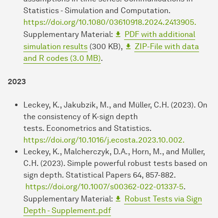
Statistics - Simulation and Computation.
https://doi.org/10.1080/03610918.2024.2413905.
Supplementary Material:
PDF with additional
simulation results
(300 KB),
ZIP-File with data
and R codes (3.0 MB)
.
2023
Leckey, K., Jakubzik, M., and Müller, C.H. (2023). On
the consistency of K-sign depth
tests. Econometrics and Statistics.
https://doi.org/10.1016/j.ecosta.2023.10.002.
Leckey, K., Malcherczyk, D.A., Horn, M., and Müller,
C.H. (2023). Simple powerful robust tests based on
sign depth. Statistical Papers 64, 857-882.
https://doi.org/10.1007/s00362-022-01337-5
.
Supplementary Material:
Robust Tests via Sign
Depth - Supplement.pdf