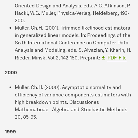
Oriented Design and Analysis, eds. A.C. Atkinson, P.
Hackl, W.G. Müller, Physica-Verlag, Heidelberg, 193-
200.
Müller, Ch.H. (2001). Trimmed likelihood estimators
in generalized linear models. In: Proceedings of the
Sixth International Conference on Computer Data
Analysis and Modeling, eds. S. Aivazian, Y. Kharin, H.
Rieder, Minsk, Vol.2, 142-150. Preprint:
PDF-File
2000
Müller, Ch.H. (2000). Asymptotic normality and
efficiency of variance components estimators with
high breakdown points. Discussiones
Mathematicae - Algebra and Stochastic Methods
20, 85-95.
1999