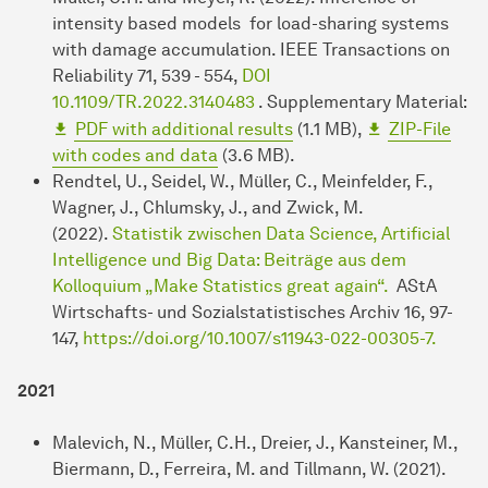
intensity based models for load-sharing systems
with damage accumulation. IEEE Transactions on
Reliability 71, 539 - 554,
DOI
10.1109/TR.2022.3140483
. Supplementary Material:
PDF with additional results
(1.1 MB),
ZIP-File
with codes and data
(3.6 MB).
Rendtel, U., Seidel, W., Müller, C., Meinfelder, F.,
Wagner, J., Chlumsky, J., and Zwick, M.
(2022).
Statistik zwischen Data Science, Artificial
Intelligence und Big Data: Beiträge aus dem
Kolloquium „Make Statistics great again“.
AStA
Wirtschafts- und Sozialstatistisches Archiv 16, 97-
147,
https://doi.org/10.1007/s11943-022-00305-7.
2021
Malevich, N., Müller, C.H., Dreier, J., Kansteiner, M.,
Biermann, D., Ferreira, M. and Tillmann, W. (2021).