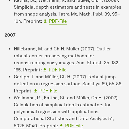
Katina, St., Wellmann, R. and Müller, Ch.H. (2008).
Simplicial depth estimators and tests in examples
from shape analysis. Tatra Mt. Math. Publ. 39, 95–
104. Preprint:
PDF-File
2007
Hillebrand, M. and Ch.H. Müller (2007). Outlier
robust corner-preserving methods for
reconstructing noisy images. Ann. Statist. 35, 132-
165. Preprint:
PDF-File
Garlipp, T. and Müller, Ch.H. (2007). Robust jump
detection in regression surface. Sankhya 69, 55-86.
Preprint:
PDF-File
Wellmann, R., Katina, St. and Müller, Ch.H. (2007).
Calculation of simplicial depth estimators for
polynomial regression with applications.
Computational Statistics and Data Analysis 51,
5025-5040. Preprint:
PDF-File