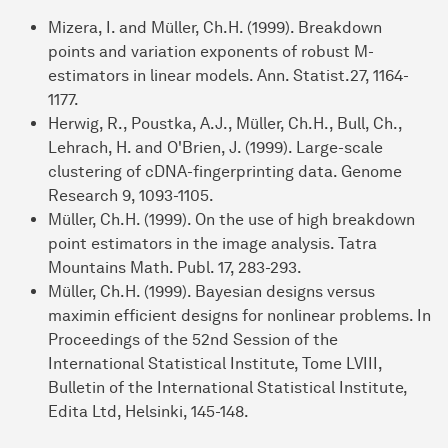
Mizera, I. and Müller, Ch.H. (1999). Breakdown
points and variation exponents of robust M-
estimators in linear models. Ann. Statist.27, 1164-
1177.
Herwig, R., Poustka, A.J., Müller, Ch.H., Bull, Ch.,
Lehrach, H. and O'Brien, J. (1999). Large-scale
clustering of cDNA-fingerprinting data. Genome
Research 9, 1093-1105.
Müller, Ch.H. (1999). On the use of high breakdown
point estimators in the image analysis. Tatra
Mountains Math. Publ. 17, 283-293.
Müller, Ch.H. (1999). Bayesian designs versus
maximin efficient designs for nonlinear problems. In
Proceedings of the 52nd Session of the
International Statistical Institute, Tome LVIII,
Bulletin of the International Statistical Institute,
Edita Ltd, Helsinki, 145-148.