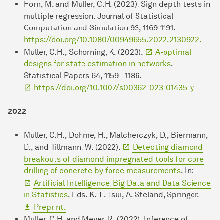
Horn, M. and Müller, C.H. (2023). Sign depth tests in
multiple regression. Journal of Statistical
Computation and Simulation 93, 1169-1191.
https://doi.org/10.1080/00949655.2022.2130922.
Müller, C.H., Schorning, K. (2023).
A-optimal
designs for state estimation in networks
.
Statistical Papers 64, 1159 - 1186.
https://doi.org/10.1007/s00362-023-01435-y
2022
Müller, C.H., Dohme, H., Malcherczyk, D., Biermann,
D., and Tillmann, W. (2022).
Detecting diamond
breakouts of diamond impregnated tools for core
drilling of concrete by force measurements
. In:
Artificial Intelligence, Big Data and Data Science
in Statistics
. Eds. K.-L. Tsui, A. Steland, Springer.
Preprint.
Müller, C.H. and Meyer, R. (2022). Inference of