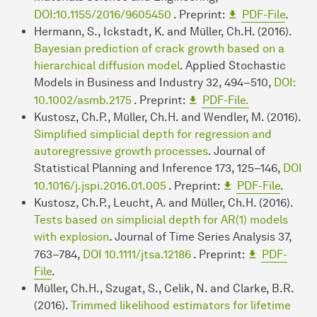
DOI:10.1155/2016/9605450
. Preprint:
PDF-File
.
Hermann, S., Ickstadt, K. and Müller, Ch.H. (2016).
Bayesian prediction of crack growth based on a
hierarchical diffusion model
. Applied Stochastic
Models in Business and Industry 32, 494–510,
DOI:
10.1002/asmb.2175
. Preprint:
PDF-File.
Kustosz, Ch.P., Müller, Ch.H. and Wendler, M. (2016).
Simplified simplicial depth for regression and
autoregressive growth processes
. Journal of
Statistical Planning and Inference 173, 125–146,
DOI
10.1016/j.jspi.2016.01.005
. Preprint:
PDF-File
.
Kustosz, Ch.P., Leucht, A. and Müller, Ch.H. (2016).
Tests based on simplicial depth for AR(1) models
with explosion
. Journal of Time Series Analysis 37,
763–784,
DOI 10.1111/jtsa.12186
. Preprint:
PDF-
File
.
Müller, Ch.H., Szugat, S., Celik, N. and Clarke, B.R.
(2016).
Trimmed likelihood estimators for lifetime