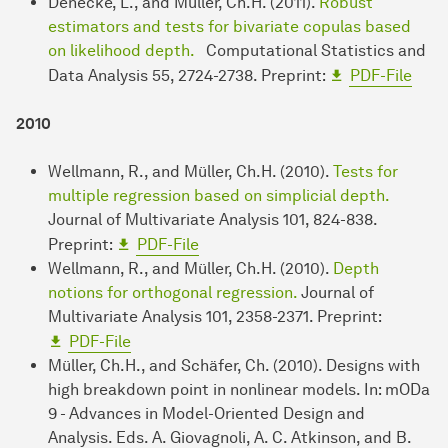
Denecke, L., and Müller, Ch.H. (2011).
Robust
estimators and tests for bivariate copulas based
on likelihood depth.
Computational Statistics and
Data Analysis 55, 2724-2738. Preprint:
PDF-File
2010
Wellmann, R., and Müller, Ch.H. (2010).
Tests for
multiple regression based on simplicial depth.
Journal of Multivariate Analysis 101, 824-838.
Preprint:
PDF-File
Wellmann, R., and Müller, Ch.H. (2010).
Depth
notions for orthogonal regression.
Journal of
Multivariate Analysis 101, 2358-2371. Preprint:
PDF-File
Müller, Ch.H., and Schäfer, Ch. (2010). Designs with
high breakdown point in nonlinear models. In: mODa
9 - Advances in Model-Oriented Design and
Analysis. Eds. A. Giovagnoli, A. C. Atkinson, and B.