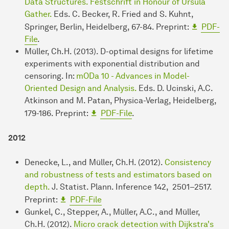
Data Structures. Festschrift in Honour of Ursula
Gather.
Eds. C. Becker, R. Fried and S. Kuhnt,
Springer, Berlin, Heidelberg, 67-84. Preprint:
PDF-
File
.
Müller, Ch.H. (2013). D-optimal designs for lifetime
experiments with exponential distribution and
censoring. In:
mODa 10 - Advances in Model-
Oriented Design and Analysis.
Eds. D. Ucinski, A.C.
Atkinson and M. Patan, Physica-Verlag, Heidelberg,
179-186. Preprint:
PDF-File
.
2012
Denecke, L., and Müller, Ch.H. (2012).
Consistency
and robustness of tests and estimators based on
depth.
J. Statist. Plann. Inference 142, 2501–2517.
Preprint:
PDF-File
Gunkel, C., Stepper, A., Müller, A.C., and Müller,
Ch.H. (2012).
Micro crack detection with Dijkstra's