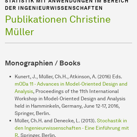
STATISTIK MIT ANWENDUNGEN IM BEREICH
DER INGENIEURWISSENSCHAFTEN
Publikationen Christine
Müller
Monographien / Books
Kunert, J., Müller, Ch.H., Atkinson, A. (2016) Eds.
mODa 11 - Advances in Model-Oriented Design and
Analysis
, Proceedings of the 11th International
Workshop in Model-Oriented Design and Analysis
held in Hamminkeln, Germany, June 12-17, 2016,
Springer, Berlin.
Müller, Ch.H. and Denecke, L. (2013).
Stochastik in
den Ingenieurwissenschaften - Eine Einführung mit
R
, Springer, Berlin.