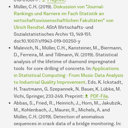
Müller, C.H. (2019).
Diskussion von "Journal-
Rankings und Karriere im Fach Statistik an
wirtschaftswissenschaftlichen Fakultäten" von
Ulrich Rendtel.
AStA Wirtschafts- und
Sozialstatistisches Archiv 13, 149-151.
doi:10.1007/s11943-019-00250-y
Malevich, N., Müller, C.H., Kansteiner, M., Biermann,
D., Ferreira, M. and Tillmann, W. (2019). Statistical
analysis of the lifetime of diamond impregnated
tools for core drilling of concrete. In:
Applications
in Statistical Computing - From Music Data Analysis
to Industrial Quality Improvement
. Eds. K. Ickstadt,
H. Trautmann, G. Szepannek, N. Bauer, K. Lübke, M.
Vichi, Springer, 233-249. Preprint:
PDF-File
.
Abbas, S., Fried, R., Heinrich, J., Horn, M., Jakubzik,
M., Kohlenbach, J., Maurer, R., Michels, A. and
Müller, C.H. (2019). Detection of anomalous
sequences in crack data of a bridge monitoring. In: