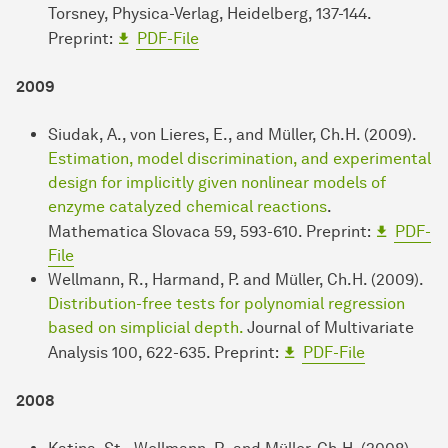
Torsney, Physica-Verlag, Heidelberg, 137-144.
Preprint:
PDF-File
2009
Siudak, A., von Lieres, E., and Müller, Ch.H. (2009).
Estimation, model discrimination, and experimental
design for implicitly given nonlinear models of
enzyme catalyzed chemical reactions
.
Mathematica Slovaca 59, 593-610. Preprint:
PDF-
File
Wellmann, R., Harmand, P. and Müller, Ch.H. (2009).
Distribution-free tests for polynomial regression
based on simplicial depth.
Journal of Multivariate
Analysis 100, 622-635. Preprint:
PDF-File
2008