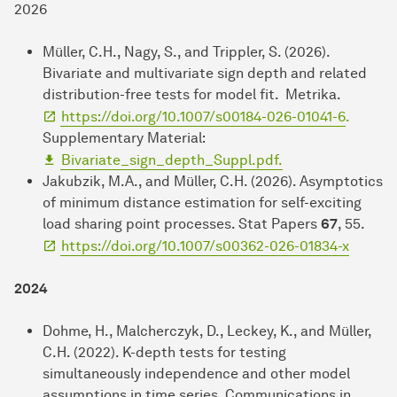
2026
Müller, C.H., Nagy, S., and Trippler, S. (2026).
Bivariate and multivariate sign depth and related
distribution-free tests for model fit. Metrika.
https://doi.org/10.1007/s00184-026-01041-6
.
Supplementary Material:
Bivariate_sign_depth_Suppl.pdf.
Jakubzik, M.A., and Müller, C.H. (2026). Asymptotics
of minimum distance estimation for self-exciting
load sharing point processes. Stat Papers
67
, 55.
https://doi.org/10.1007/s00362-026-01834-x
2024
Dohme, H., Malcherczyk, D., Leckey, K., and Müller,
C.H. (2022). K-depth tests for testing
simultaneously independence and other model
assumptions in time series. Communications in