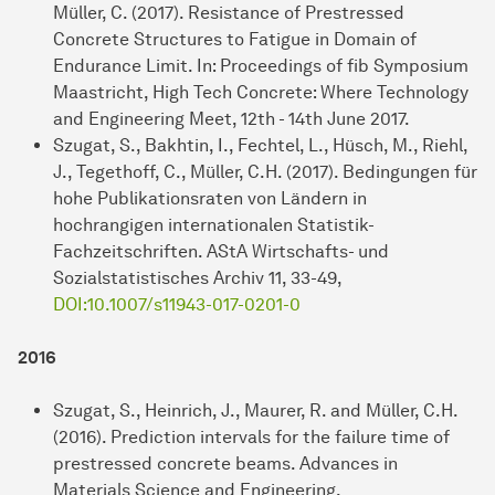
Müller, C. (2017). Resistance of Prestressed
Concrete Structures to Fatigue in Domain of
Endurance Limit. In: Proceedings of fib Symposium
Maastricht, High Tech Concrete: Where Technology
and Engineering Meet, 12th - 14th June 2017.
Szugat, S., Bakhtin, I., Fechtel, L., Hüsch, M., Riehl,
J., Tegethoff, C., Müller, C.H. (2017). Bedingungen für
hohe Publikationsraten von Ländern in
hochrangigen internationalen Statistik-
Fachzeitschriften. AStA Wirtschafts- und
Sozialstatistisches Archiv 11, 33-49,
DOI:10.1007/s11943-017-0201-0
2016
Szugat, S., Heinrich, J., Maurer, R. and Müller, C.H.
(2016). Prediction intervals for the failure time of
prestressed concrete beams. Advances in
Materials Science and Engineering,