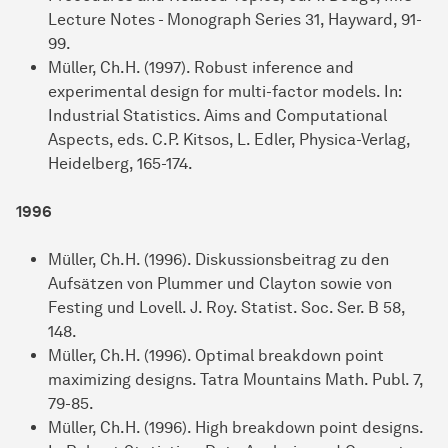
Lecture Notes - Monograph Series 31, Hayward, 91-
99.
Müller, Ch.H. (1997). Robust inference and
experimental design for multi-factor models. In:
Industrial Statistics. Aims and Computational
Aspects, eds. C.P. Kitsos, L. Edler, Physica-Verlag,
Heidelberg, 165-174.
1996
Müller, Ch.H. (1996). Diskussionsbeitrag zu den
Aufsätzen von Plummer und Clayton sowie von
Festing und Lovell. J. Roy. Statist. Soc. Ser. B 58,
148.
Müller, Ch.H. (1996). Optimal breakdown point
maximizing designs. Tatra Mountains Math. Publ. 7,
79-85.
Müller, Ch.H. (1996). High breakdown point designs.