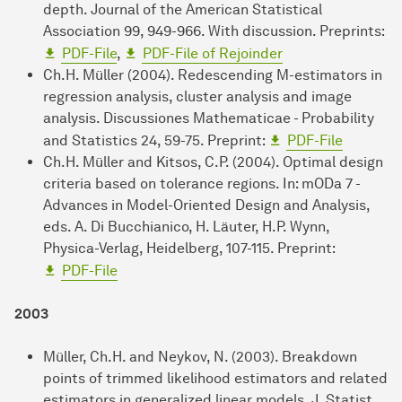
depth. Journal of the American Statistical
Association 99, 949-966. With discussion. Preprints:
PDF-File
,
PDF-File of Rejoinder
Ch.H. Müller (2004). Redescending M-estimators in
regression analysis, cluster analysis and image
analysis. Discussiones Mathematicae - Probability
and Statistics 24, 59-75. Preprint:
PDF-File
Ch.H. Müller and Kitsos, C.P. (2004). Optimal design
criteria based on tolerance regions. In: mODa 7 -
Advances in Model-Oriented Design and Analysis,
eds. A. Di Bucchianico, H. Läuter, H.P. Wynn,
Physica-Verlag, Heidelberg, 107-115. Preprint:
PDF-File
2003
Müller, Ch.H. and Neykov, N. (2003). Breakdown
points of trimmed likelihood estimators and related
estimators in generalized linear models. J. Statist.