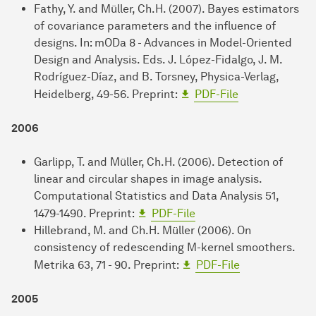
Fathy, Y. and Müller, Ch.H. (2007). Bayes estimators
of covariance parameters and the influence of
designs. In: mODa 8 - Advances in Model-Oriented
Design and Analysis. Eds. J. López-Fidalgo, J. M.
Rodríguez-Díaz, and B. Torsney, Physica-Verlag,
Heidelberg, 49-56. Preprint:
PDF-File
2006
Garlipp, T. and Müller, Ch.H. (2006). Detection of
linear and circular shapes in image analysis.
Computational Statistics and Data Analysis 51,
1479-1490. Preprint:
PDF-File
Hillebrand, M. and Ch.H. Müller (2006). On
consistency of redescending M-kernel smoothers.
Metrika 63, 71 - 90. Preprint:
PDF-File
2005