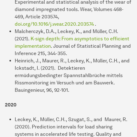
Experimental and statistical analysis of the wear of
diamond impregnated tools. Wear, Volumes 468-
469, Article 203574,
doi.org/10.1016/j.wear.2020.203574
.
Malcherczyk, D.A., Leckey, K., and Müller, C.H.
(2021).
K-sign depth: From asymptotics to efficient
implementation
. Journal of Statistical Planning and
Inference 215, 344-355.
Heinrich, J., Maurer, R., Leckey, K., Müller, C.H., and
Ickstadt, I. (2021). Detektieren
ermüdungsbedingter Spannstahlbrüche mittels
Rissmonitoring im Versuch und am Bauwerk.
Bauingenieur, 96, 92-101.
2020
Leckey, K., Müller, C.H., Szugat, S., and Maurer, R.
(2020). Prediction intervals for load sharing
systems in accelerated life testing. Quality and