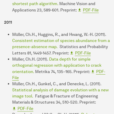
shortest path algorithm.
Machine Vision and
Applications 23, 589-601. Preprint:
PDF-File
2011
Müller, Ch.H., Huggins, R., and Hwang, W.-H. (2011).
Consistent estimation of species abundance from a
presence-absence map.
Statistics and Probability
Letters 81, 1449-1457. Preprint:
PDF-File
Müller, Ch.H. (2011).
Data depth for simple
orthogonal regression with application to crack
orientation.
Metrika 74, 135–165. Preprint:
PDF-
File
Müller, Ch.H., Gunkel, C., and Denecke, L. (2011).
Statistical analysis of damage evolution with a new
image tool.
Fatigue & Fracture of Engineering
Materials & Structures 34, 510-520. Preprint:
PDF-File