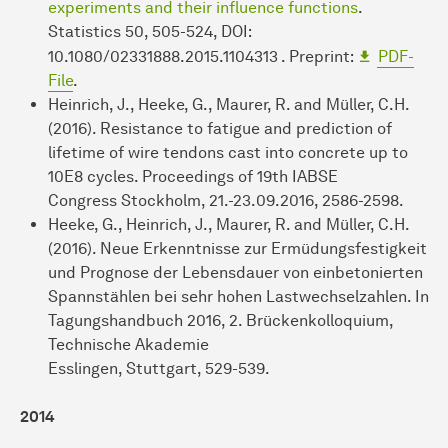
experiments and their influence functions
.
Statistics 50, 505-524, DOI:
10.1080/02331888.2015.1104313 . Preprint:
PDF-
File
.
Heinrich, J., Heeke, G., Maurer, R. and Müller, C.H.
(2016). Resistance to fatigue and prediction of
lifetime of wire tendons cast into concrete up to
10E8 cycles. Proceedings of 19th IABSE
Congress Stockholm, 21.-23.09.2016, 2586-2598.
Heeke, G., Heinrich, J., Maurer, R. and Müller, C.H.
(2016). Neue Erkenntnisse zur Ermüdungsfestigkeit
und Prognose der Lebensdauer von einbetonierten
Spannstählen bei sehr hohen Lastwechselzahlen. In
Tagungshandbuch 2016, 2. Brückenkolloquium,
Technische Akademie
Esslingen, Stuttgart, 529-539.
2014