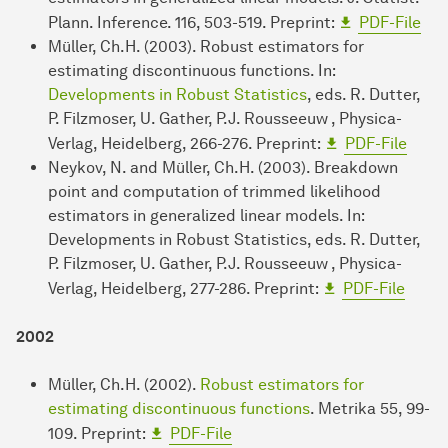
Plann. Inference. 116, 503-519. Preprint:
PDF-File
Müller, Ch.H. (2003). Robust estimators for
estimating discontinuous functions. In:
Developments in Robust Statistics
, eds. R. Dutter,
P. Filzmoser, U. Gather, P.J. Rousseeuw , Physica-
Verlag, Heidelberg, 266-276. Preprint:
PDF-File
Neykov, N. and Müller, Ch.H. (2003). Breakdown
point and computation of trimmed likelihood
estimators in generalized linear models. In:
Developments in Robust Statistics, eds. R. Dutter,
P. Filzmoser, U. Gather, P.J. Rousseeuw , Physica-
Verlag, Heidelberg, 277-286. Preprint:
PDF-File
2002
Müller, Ch.H. (2002).
Robust estimators for
estimating discontinuous functions
. Metrika 55, 99-
109. Preprint:
PDF-File