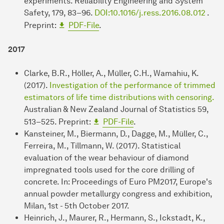
experiments. Reliability Engineering and System
Safety, 179, 83–96.
DOI:10.1016/j.ress.2016.08.012
.
Preprint:
PDF-File
.
2017
Clarke, B.R., Höller, A., Müller, C.H., Wamahiu, K.
(2017).
Investigation of the performance of trimmed
estimators of life time distributions with censoring.
Australian & New Zealand Journal of Statistics 59,
513–525. Preprint:
PDF-File
.
Kansteiner, M., Biermann, D., Dagge, M., Müller, C.,
Ferreira, M., Tillmann, W. (2017). Statistical
evaluation of the wear behaviour of diamond
impregnated tools used for the core drilling of
concrete. In: Proceedings of Euro PM2017, Europe's
annual powder metallurgy congress and exhibition,
Milan, 1st - 5th October 2017.
Heinrich, J., Maurer, R., Hermann, S., Ickstadt, K.,