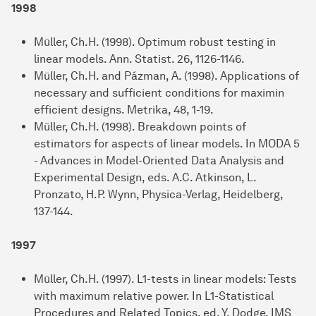
1998
Müller, Ch.H. (1998). Optimum robust testing in
linear models. Ann. Statist. 26, 1126-1146.
Müller, Ch.H. and Pázman, A. (1998). Applications of
necessary and sufficient conditions for maximin
efficient designs. Metrika, 48, 1-19.
Müller, Ch.H. (1998). Breakdown points of
estimators for aspects of linear models. In MODA 5
- Advances in Model-Oriented Data Analysis and
Experimental Design, eds. A.C. Atkinson, L.
Pronzato, H.P. Wynn, Physica-Verlag, Heidelberg,
137-144.
1997
Müller, Ch.H. (1997). L1-tests in linear models: Tests
with maximum relative power. In L1-Statistical
Procedures and Related Topics, ed. Y. Dodge, IMS