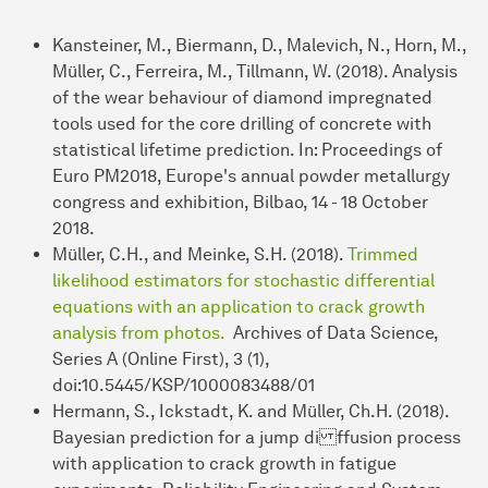
Kansteiner, M., Biermann, D., Malevich, N., Horn, M.,
Müller, C., Ferreira, M., Tillmann, W. (2018). Analysis
of the wear behaviour of diamond impregnated
tools used for the core drilling of concrete with
statistical lifetime prediction. In: Proceedings of
Euro PM2018, Europe's annual powder metallurgy
congress and exhibition, Bilbao, 14 - 18 October
2018.
Müller, C.H., and Meinke, S.H. (2018).
Trimmed
likelihood estimators for stochastic differential
equations with an application to crack growth
analysis from photos.
Archives of Data Science,
Series A (Online First), 3 (1),
doi:10.5445/KSP/1000083488/01
Hermann, S., Ickstadt, K. and Müller, Ch.H. (2018).
Bayesian prediction for a jump di ffusion process
with application to crack growth in fatigue