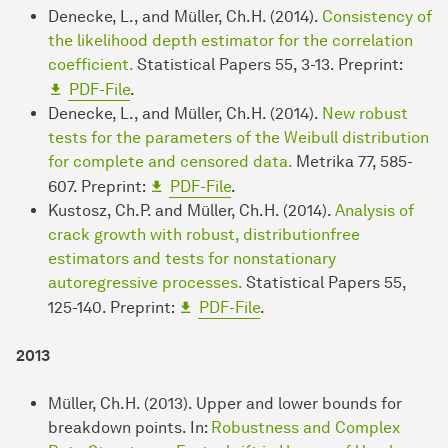
Denecke, L., and Müller, Ch.H. (2014).
Consistency of
the likelihood depth estimator for the correlation
coefficient.
Statistical Papers 55, 3-13. Preprint:
PDF-File
.
Denecke, L., and Müller, Ch.H. (2014).
New robust
tests for the parameters of the Weibull distribution
for complete and censored data.
Metrika 77, 585-
607. Preprint:
PDF-File
.
Kustosz, Ch.P. and Müller, Ch.H. (2014).
Analysis of
crack growth with robust, distributionfree
estimators and tests for nonstationary
autoregressive processes.
Statistical Papers 55,
125-140. Preprint:
PDF-File
.
2013
Müller, Ch.H. (2013). Upper and lower bounds for
breakdown points. In:
Robustness and Complex