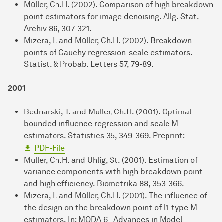
Müller, Ch.H. (2002). Comparison of high breakdown
point estimators for image denoising. Allg. Stat.
Archiv 86, 307-321.
Mizera, I. and Müller, Ch.H. (2002). Breakdown
points of Cauchy regression-scale estimators.
Statist. & Probab. Letters 57, 79-89.
2001
Bednarski, T. and Müller, Ch.H. (2001). Optimal
bounded influence regression and scale M-
estimators. Statistics 35, 349-369. Preprint:
PDF-File
Müller, Ch.H. and Uhlig, St. (2001). Estimation of
variance components with high breakdown point
and high efficiency. Biometrika 88, 353-366.
Mizera, I. and Müller, Ch.H. (2001). The influence of
the design on the breakdown point of l1-type M-
estimators. In: MODA 6 - Advances in Model-