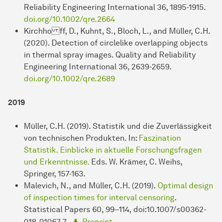
Reliability Engineering International 36, 1895-1915.
doi.org/10.1002/qre.2664
Kirchho ff, D., Kuhnt, S., Bloch, L., and Müller, C.H.
(2020). Detection of circlelike overlapping objects
in thermal spray images. Quality and Reliability
Engineering International 36, 2639-2659.
doi.org/10.1002/qre.2689
2019
Müller, C.H. (2019). Statistik und die Zuverlässigkeit
von technischen Produkten. In:
Faszination
Statistik. Einblicke in aktuelle Forschungsfragen
und Erkenntnisse.
Eds. W. Krämer, C. Weihs,
Springer, 157-163.
Malevich, N., and Müller, C.H. (2019).
Optimal design
of inspection times for interval censoring
.
Statistical Papers 60, 99–114, doi:10.1007/s00362-
018-01067-7 .
Preprint
.