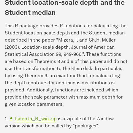
Student
location-
scale
depth and the
Student median
This R package provides R functions for calculating the
Student location-scale depth and the Student median
described in the paper "Mizera, I. and Ch.H. Müller
(2003). Location-scale depth. Journal of American
Statistical Association 99, 949-966.". These functions
are based on Theorems 8 and 9 of this paper and do not
use the transformation to the Klein disk. In particular,
by using Theorem 9, an exact method for calculating
the depth contours for continuous distributions is
provided. Additionally, functions are included which
provide the scale parameter with maximum depth for
given location parameters.
1.
lsdepth_R_win.zip
is a zip file of the Window
version which can be called by "packages".