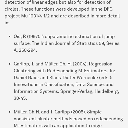
detection of linear edges but also for detection of
circles. These functions were developed in the DFG
project Mu 1031/4-1/2 and are described in more detail
in:
Qiu, P. (1997). Nonparametric estimation of jump
surface. The Indian Journal of Statistics 59, Series
A, 268-294.
Garlipp, T. and Müller, Ch. H. (2004). Regression
Clustering with Redescending M-Estimators. In:
Daniel Baier and Klaus-Dieter Wernecke (eds.):
Innovations in Classification, Data Science, and
Information Systems. Springer-Verlag, Heidelberg,
38-45.
Müller, Ch.H. and T. Garlipp (2005). Simple
consistent cluster methods based on redescending
M-estimators with an application to edge