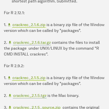
shortest path algorithm. Submitted.
Für R 2.12.1:
1.
crackrec_2.1.6.zip
is a binary zip file of the Window
version which can be called by "packages".
2.
crackrec_2.1.6.tar.gz
contains the files to install
the package under UNIX/LINUX by the command "R
CMD INSTALL crackrec".
Für R 2.9.2:
1.
crackrec_2.1.5.zip
is a binary zip file of the Window
version which can be called by "packages".
2.
crackrec_2.1.5.tgz
is the Mac binary.
3.
crackrec_2.1.5_source.zip
contains the original