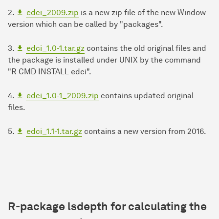
2.
edci_2009.zip
is a new zip file of the new Window
version which can be called by "packages".
3.
edci_1.0-1.tar.gz
contains the old original files and
the package is installed under UNIX by the command
"R CMD INSTALL edci".
4.
edci_1.0-1_2009.zip
contains updated original
files.
5.
edci_1.1-1.tar.gz
contains a new version from 2016.
R-package
lsdepth for calculating the