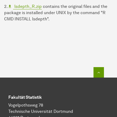
2.
lsdepth_R.zip
contains the original files and the
package is installed under UNIX by the command "R
CMD INSTALL lsdepth".
Zum Seit
Fakultät Statistik
Vogelpothsweg 78
Technische Universität Dortmund