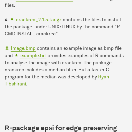
files.
4.
crackrec_2.1.5.tar.gz
contains the files to install
the package under UNIX/LINUX by the command "R
CMD INSTALL crackrec".
Image.bmp
contains an example image as bmp file
and
example.txt
provides examples of R commands
to analyse the image with crackrec. The package
crackrec includes a median filter. But a faster C
program for the median was developed by
Ryan
Tibshirani
.
R-package
epsi
for
e
dge
p
reserving