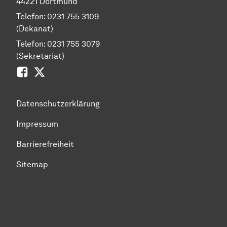
44221 Dortmund
Telefon: 0231 755 3109
(Dekanat)
Telefon: 0231 755 3079
(Sekretariat)
Facebook
Zwitscher
Datenschutzerklärung
Impressum
Barrierefreiheit
Sitemap
Zum Seitenanfang