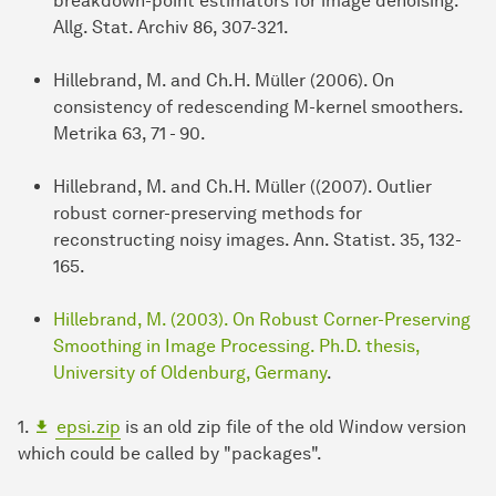
breakdown-point estimators for image denoising.
Allg. Stat. Archiv 86, 307-321.
Hillebrand, M. and Ch.H. Müller (2006). On
consistency of redescending M-kernel smoothers.
Metrika 63, 71 - 90.
Hillebrand, M. and Ch.H. Müller ((2007). Outlier
robust corner-preserving methods for
reconstructing noisy images. Ann. Statist. 35, 132-
165.
Hillebrand, M. (2003). On Robust Corner-Preserving
Smoothing in Image Processing. Ph.D. thesis,
University of Oldenburg, Germany
.
1.
epsi.zip
is an old zip file of the old Window version
which could be called by "packages".