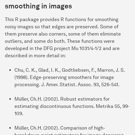
s
moothing in
i
mages
This R package provides R functions for smoothing
noisy images so that edges are preserved. Some of
them preserve also corners, some of them eliminate
outliers, and some do both. These functions were
developed in the DFG project Mu 1031/4-1/2 and are
described in more detail in:
Chu, C. K., Glad, I. K., Godtliebsen, F., Marron, J. S.
(1998). Edge-preserving smoothers for image
processing. J. Amer. Statist. Assoc. 93, 526-541.
Müller, Ch.H. (2002). Robust estimators for
estimating discontinuous functions. Metrika 55, 99-
109.
Müller, Ch.H. (2002). Comparison of high-