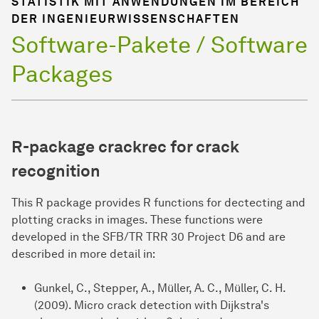
STATISTIK MIT ANWENDUNGEN IM BEREICH
DER INGENIEURWISSENSCHAFTEN
Software-Pakete / Software
Packages
R-package
crackrec
for crack
recognition
This R package provides R functions for dectecting and
plotting cracks in images. These functions were
developed in the SFB/TR TRR 30 Project D6 and are
described in more detail in:
Gunkel, C., Stepper, A., Müller, A. C., Müller, C. H.
(2009). Micro crack detection with Dijkstra's