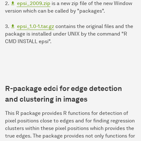
2.
epsi_2009.zip
is a new zip file of the new Window
version which can be called by "packages".
3.
epsi_1.0-1.tar.gz
contains the original files and the
package is installed under UNIX by the command "R
CMD INSTALL epsi".
R-package
edci
for
e
dge
d
etection
and
c
lustering in
i
mages
This R package provides R functions for detection of
pixel positions close to edges and for finding regression
clusters within these pixel positions which provides the
true edges. The package provides not only functions for