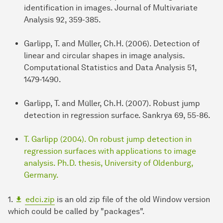
identification in images. Journal of Multivariate
Analysis 92, 359-385.
Garlipp, T. and Müller, Ch.H. (2006). Detection of
linear and circular shapes in image analysis.
Computational Statistics and Data Analysis 51,
1479-1490.
Garlipp, T. and Müller, Ch.H. (2007). Robust jump
detection in regression surface. Sankrya 69, 55-86.
T. Garlipp (2004). On robust jump detection in
regression surfaces with applications to image
analysis. Ph.D. thesis, University of Oldenburg,
Germany.
1.
edci.zip
is an old zip file of the old Window version
which could be called by "packages".