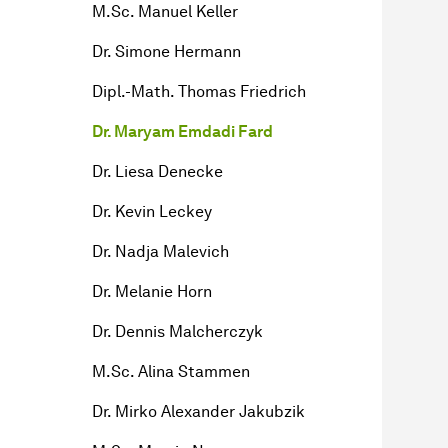
M.Sc. Manuel Keller
Dr. Simone Hermann
Dipl.-Math. Thomas Friedrich
Dr. Maryam Emdadi Fard
Dr. Liesa Denecke
Dr. Kevin Leckey
Dr. Nadja Malevich
Dr. Melanie Horn
Dr. Dennis Malcherczyk
M.Sc. Alina Stammen
Dr. Mirko Alexander Jakubzik