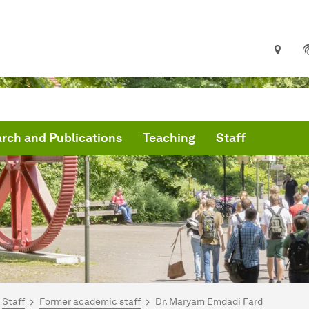
rch and Publications
Teaching
Staff
are here:
artseite
Staff
Former academic staff
Dr. Maryam Emdadi Fard