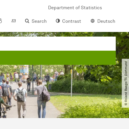
Department of Statistics
Search
Contrast
Deutsch
© Roland Baege​/​TU Dortmund