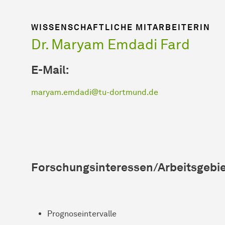
WISSENSCHAFTLICHE MITARBEITERIN
Dr. Maryam Emdadi Fard
E-Mail:
maryam.emdadi@tu-dortmund.de
Forschungsinteressen/Arbeitsgebie
Prognoseintervalle