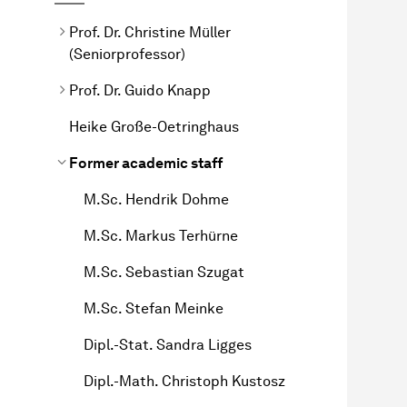
Prof. Dr. Christine Müller
(Seniorprofessor)
Prof. Dr. Guido Knapp
Heike Große-Oetringhaus
Former academic staff
M.Sc. Hendrik Dohme
M.Sc. Markus Terhürne
M.Sc. Sebastian Szugat
M.Sc. Stefan Meinke
Dipl.-Stat. Sandra Ligges
Dipl.-Math. Christoph Kustosz