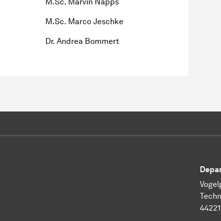
M.Sc. Marvin Napps
M.Sc. Marco Jeschke
Dr. Andrea Bommert
Depar
Vogel
Techn
4422