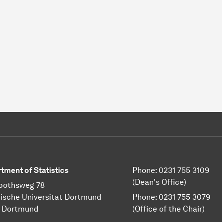
tment of Statistics
Phone: 0231 755 3109
(Dean's Office)
pothsweg 78
ische Universität Dortmund
Phone: 0231 755 3079
1 Dortmund
(Office of the Chair)